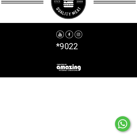
*9022