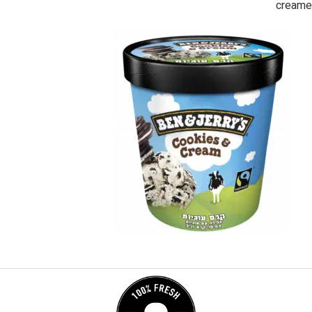
creame