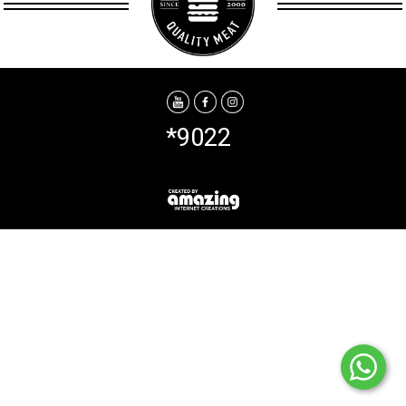
*9022