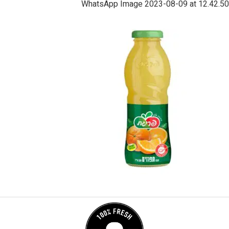
WhatsApp Image 2023-08-09 at 12.42.50