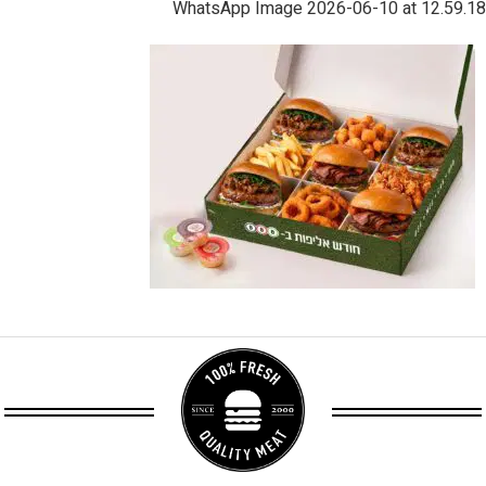
WhatsApp Image 2026-06-10 at 12.59.18