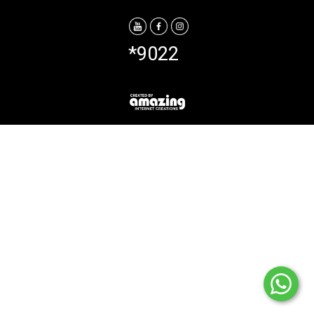
*9022